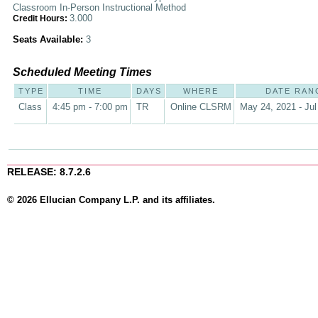
Classroom In-Person Instructional Method
3.000
Credit Hours:
Seats Available:
3
Scheduled Meeting Times
TYPE
TIME
DAYS
WHERE
DATE RAN
Class
4:45 pm - 7:00 pm
TR
Online CLSRM
May 24, 2021 - Jul
RELEASE: 8.7.2.6
© 2026 Ellucian Company L.P. and its affiliates.