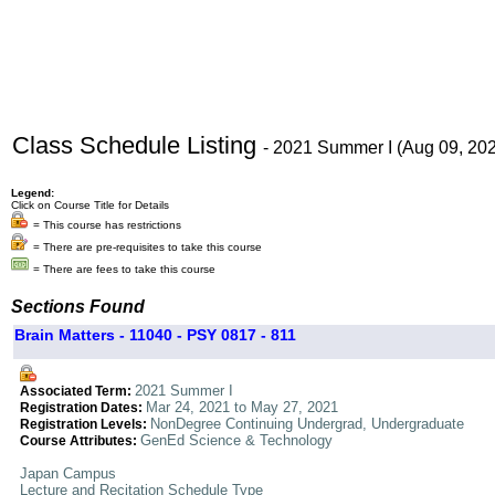
Class Schedule Listing
- 2021 Summer I (Aug 09, 20
Legend:
Click on Course Title for Details
= This course has restrictions
= There are pre-requisites to take this course
= There are fees to take this course
Sections Found
Brain Matters - 11040 - PSY 0817 - 811
2021 Summer I
Associated Term:
Mar 24, 2021 to May 27, 2021
Registration Dates:
NonDegree Continuing Undergrad, Undergraduate
Registration Levels:
GenEd Science & Technology
Course Attributes:
Japan Campus
Lecture and Recitation Schedule Type