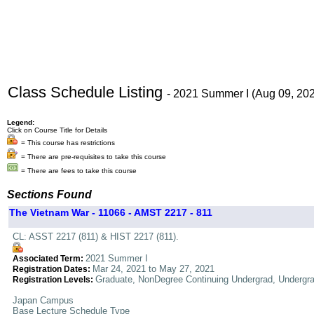
Class Schedule Listing
- 2021 Summer I (Aug 09, 20
Legend:
Click on Course Title for Details
= This course has restrictions
= There are pre-requisites to take this course
= There are fees to take this course
Sections Found
The Vietnam War - 11066 - AMST 2217 - 811
CL: ASST 2217 (811) & HIST 2217 (811).
2021 Summer I
Associated Term:
Mar 24, 2021 to May 27, 2021
Registration Dates:
Graduate, NonDegree Continuing Undergrad, Undergr
Registration Levels:
Japan Campus
Base Lecture Schedule Type