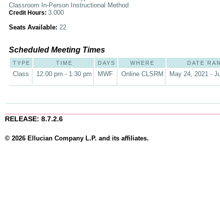
Classroom In-Person Instructional Method
3.000
Credit Hours:
Seats Available:
22
Scheduled Meeting Times
TYPE
TIME
DAYS
WHERE
DATE RA
Class
12:00 pm - 1:30 pm
MWF
Online CLSRM
May 24, 2021 - Ju
RELEASE: 8.7.2.6
© 2026 Ellucian Company L.P. and its affiliates.