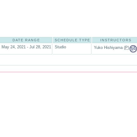
DATE RANGE
SCHEDULE TYPE
INSTRUCTORS
May 24, 2021 - Jul 28, 2021
Studio
Yuko Hishiyama (
P
)