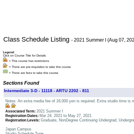
Class Schedule Listing
- 2021 Summer I (Aug 07, 20
Legend:
Click on Course Title for Details
= This course has restrictions
= There are pre-requisites to take this course
= There are fees to take this course
Sections Found
Intermediate 3-D - 11118 - ARTU 2202 - 811
Notes: An extra media fee of 18,000 yen is required. Extra studio time is 
2021 Summer I
Associated Term:
Mar 24, 2021 to May 27, 2021
Registration Dates:
Graduate, NonDegree Continuing Undergrad, Undergr
Registration Levels:
Japan Campus
Studio Schedule Type