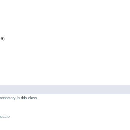
26)
mandatory in this class.
aduate