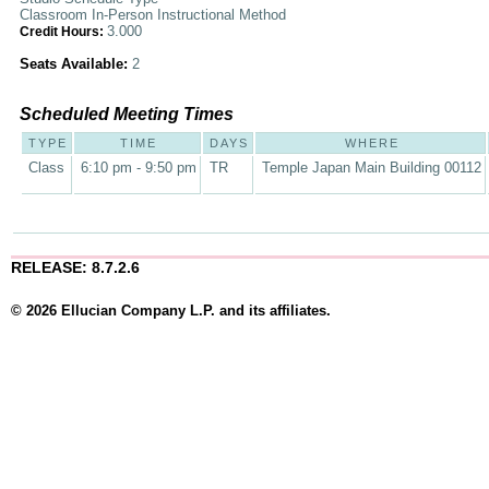
Classroom In-Person Instructional Method
3.000
Credit Hours:
Seats Available:
2
Scheduled Meeting Times
TYPE
TIME
DAYS
WHERE
Class
6:10 pm - 9:50 pm
TR
Temple Japan Main Building 00112
RELEASE: 8.7.2.6
© 2026 Ellucian Company L.P. and its affiliates.