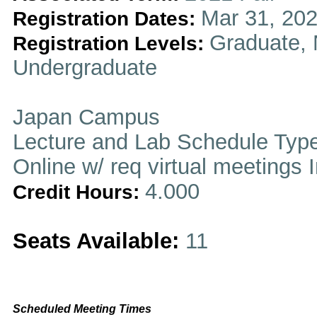
Mar 31, 202
Registration Dates:
Graduate, 
Registration Levels:
Undergraduate
Japan Campus
Lecture and Lab Schedule Typ
Online w/ req virtual meetings 
4.000
Credit Hours:
Seats Available:
11
Scheduled Meeting Times