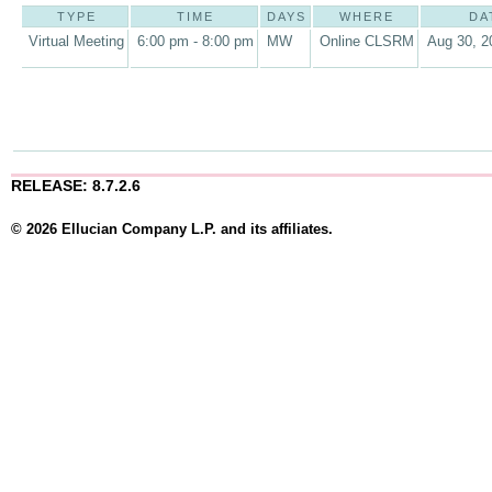
TYPE
TIME
DAYS
WHERE
DA
Virtual Meeting
6:00 pm - 8:00 pm
MW
Online CLSRM
Aug 30, 2
RELEASE: 8.7.2.6
© 2026 Ellucian Company L.P. and its affiliates.