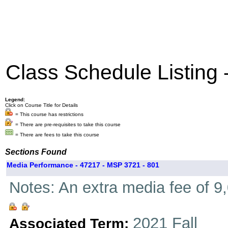
Class Schedule Listing
Legend:
Click on Course Title for Details
= This course has restrictions
= There are pre-requisites to take this course
= There are fees to take this course
Sections Found
Media Performance - 47217 - MSP 3721 - 801
Notes: An extra media fee of 9,
2021 Fall
Associated Term: