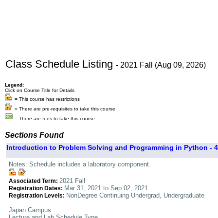
Class Schedule Listing
- 2021 Fall (Aug 09, 2026)
Legend:
Click on Course Title for Details
= This course has restrictions
= There are pre-requisites to take this course
= There are fees to take this course
Sections Found
Introduction to Problem Solving and Programming in Python - 4
Notes: Schedule includes a laboratory component.
2021 Fall
Associated Term:
Mar 31, 2021 to Sep 02, 2021
Registration Dates:
NonDegree Continuing Undergrad, Undergraduate
Registration Levels:
Japan Campus
Lecture and Lab Schedule Type