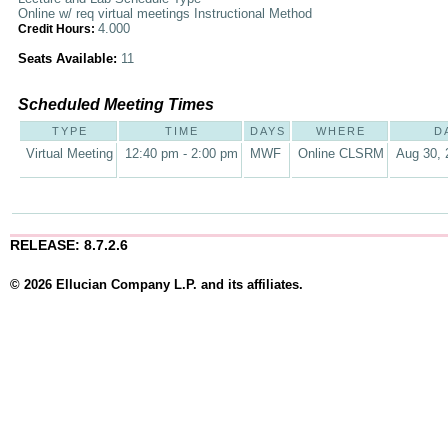
Online w/ req virtual meetings Instructional Method
4.000
Credit Hours:
Seats Available:
11
Scheduled Meeting Times
TYPE
TIME
DAYS
WHERE
D
Virtual Meeting
12:40 pm - 2:00 pm
MWF
Online CLSRM
Aug 30, 
RELEASE: 8.7.2.6
© 2026 Ellucian Company L.P. and its affiliates.