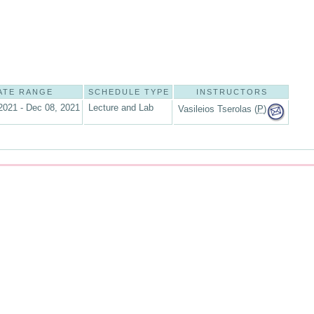
ATE RANGE
SCHEDULE TYPE
INSTRUCTORS
2021 - Dec 08, 2021
Lecture and Lab
Vasileios Tserolas (
P
)