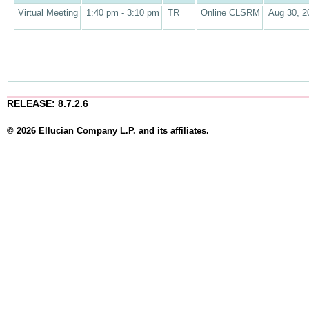
Virtual Meeting
1:40 pm - 3:10 pm
TR
Online CLSRM
Aug 30, 2
RELEASE: 8.7.2.6
© 2026 Ellucian Company L.P. and its affiliates.