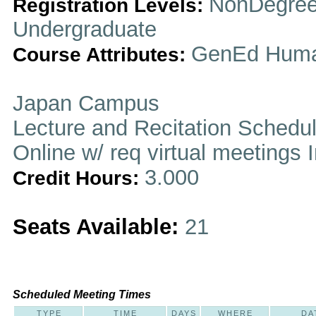
NonDegree
Registration Levels:
Undergraduate
GenEd Huma
Course Attributes:
Japan Campus
Lecture and Recitation Schedu
Online w/ req virtual meetings 
3.000
Credit Hours:
Seats Available:
21
Scheduled Meeting Times
TYPE
TIME
DAYS
WHERE
DA