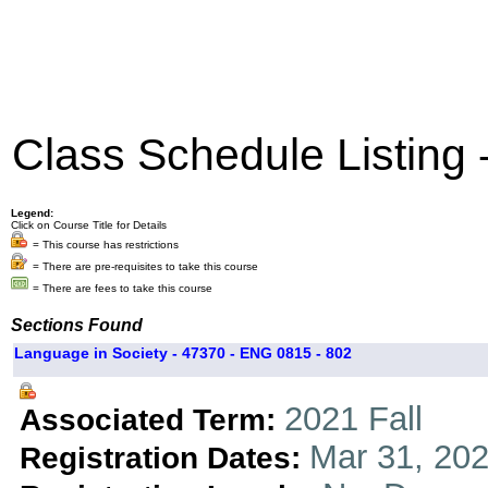
Class Schedule Listing
Legend:
Click on Course Title for Details
= This course has restrictions
= There are pre-requisites to take this course
= There are fees to take this course
Sections Found
Language in Society - 47370 - ENG 0815 - 802
2021 Fall
Associated Term:
Mar 31, 202
Registration Dates: