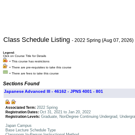
Class Schedule Listing
- 2022 Spring (Aug 07, 2026)
Legend:
Click on Course Title for Details
= This course has restrictions
= There are pre-requisites to take this course
= There are fees to take this course
Sections Found
Japanese Advanced III - 46162 - JPNS 4001 - 801
2022 Spring
Associated Term:
Oct 31, 2021 to Jan 20, 2022
Registration Dates:
Graduate, NonDegree Continuing Undergrad, Undergr
Registration Levels:
Japan Campus
Base Lecture Schedule Type
Classroom In-Person Instructional Method