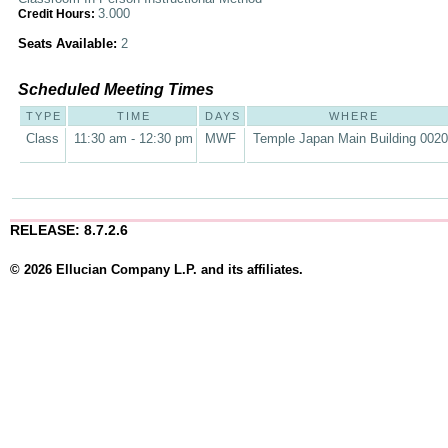
3.000
Credit Hours:
Seats Available:
2
Scheduled Meeting Times
TYPE
TIME
DAYS
WHERE
Class
11:30 am - 12:30 pm
MWF
Temple Japan Main Building 002
RELEASE: 8.7.2.6
© 2026 Ellucian Company L.P. and its affiliates.