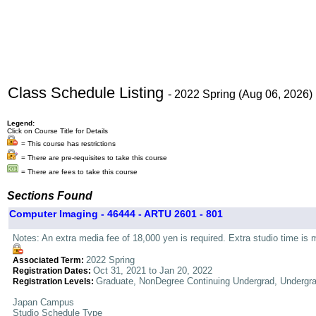
Class Schedule Listing
- 2022 Spring (Aug 06, 2026)
Legend:
Click on Course Title for Details
= This course has restrictions
= There are pre-requisites to take this course
= There are fees to take this course
Sections Found
Computer Imaging - 46444 - ARTU 2601 - 801
Notes: An extra media fee of 18,000 yen is required. Extra studio time is 
2022 Spring
Associated Term:
Oct 31, 2021 to Jan 20, 2022
Registration Dates:
Graduate, NonDegree Continuing Undergrad, Undergr
Registration Levels:
Japan Campus
Studio Schedule Type