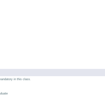
mandatory in this class.
aduate