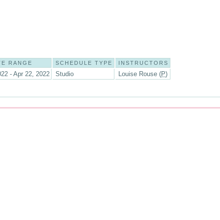
TE RANGE
SCHEDULE TYPE
INSTRUCTORS
022 - Apr 22, 2022
Studio
Louise Rouse (
P
)