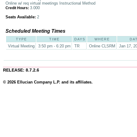
Online w/ req virtual meetings Instructional Method
3.000
Credit Hours:
Seats Available:
2
Scheduled Meeting Times
TYPE
TIME
DAYS
WHERE
DA
Virtual Meeting
3:50 pm - 6:20 pm
TR
Online CLSRM
Jan 17, 2
RELEASE: 8.7.2.6
© 2026 Ellucian Company L.P. and its affiliates.