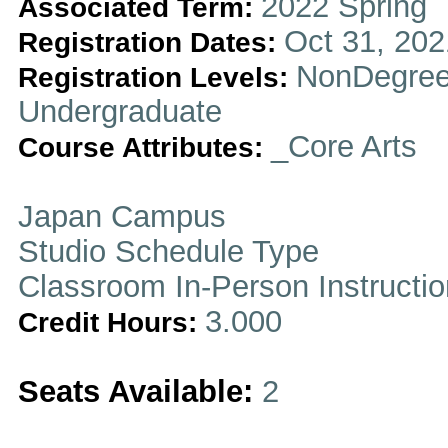
2022 Spring
Associated Term:
Oct 31, 202
Registration Dates:
NonDegree
Registration Levels:
Undergraduate
_Core Arts
Course Attributes:
Japan Campus
Studio Schedule Type
Classroom In-Person Instructi
3.000
Credit Hours:
Seats Available:
2