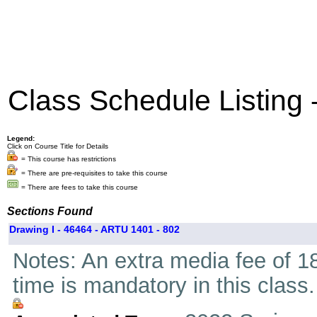
Class Schedule Listing
Legend:
Click on Course Title for Details
= This course has restrictions
= There are pre-requisites to take this course
= There are fees to take this course
Sections Found
Drawing I - 46464 - ARTU 1401 - 802
Notes: An extra media fee of 18
time is mandatory in this class.