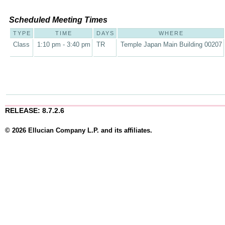
Scheduled Meeting Times
TYPE
TIME
DAYS
WHERE
Class
1:10 pm - 3:40 pm
TR
Temple Japan Main Building 00207
RELEASE: 8.7.2.6
© 2026 Ellucian Company L.P. and its affiliates.