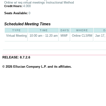
Online w/ req virtual meetings Instructional Method
4.000
Credit Hours:
Seats Available:
0
Scheduled Meeting Times
TYPE
TIME
DAYS
WHERE
D
Virtual Meeting
10:00 am - 11:20 am
MWF
Online CLSRM
Jan 17,
RELEASE: 8.7.2.6
© 2026 Ellucian Company L.P. and its affiliates.