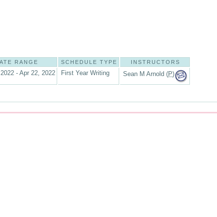
ATE RANGE
SCHEDULE TYPE
INSTRUCTORS
 2022 - Apr 22, 2022
First Year Writing
Sean M Arnold (
P
)