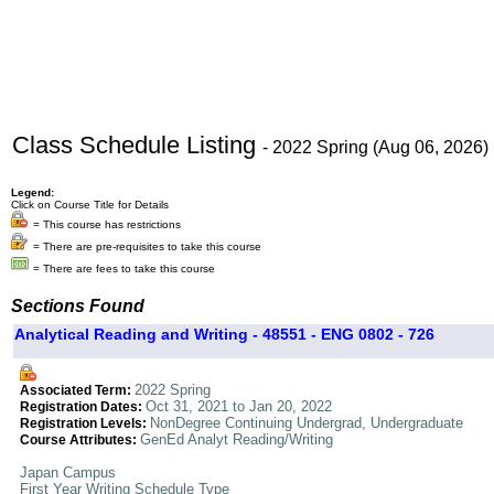
Class Schedule Listing
- 2022 Spring (Aug 06, 2026)
Legend:
Click on Course Title for Details
= This course has restrictions
= There are pre-requisites to take this course
= There are fees to take this course
Sections Found
Analytical Reading and Writing - 48551 - ENG 0802 - 726
2022 Spring
Associated Term:
Oct 31, 2021 to Jan 20, 2022
Registration Dates:
NonDegree Continuing Undergrad, Undergraduate
Registration Levels:
GenEd Analyt Reading/Writing
Course Attributes:
Japan Campus
First Year Writing Schedule Type