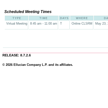
Scheduled Meeting Times
TYPE
TIME
DAYS
WHERE
D
Virtual Meeting
8:45 am - 11:00 am
T
Online CLSRM
May 23, 
RELEASE: 8.7.2.6
© 2026 Ellucian Company L.P. and its affiliates.