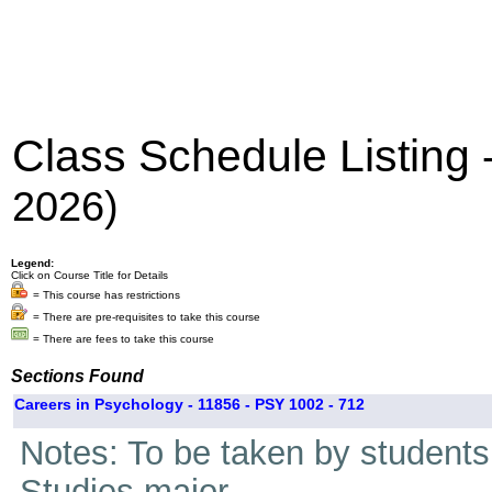
Class Schedule Listing
2026)
Legend:
Click on Course Title for Details
= This course has restrictions
= There are pre-requisites to take this course
= There are fees to take this course
Sections Found
Careers in Psychology - 11856 - PSY 1002 - 712
Notes: To be taken by students i
Studies major.