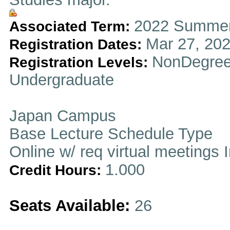
2022 Summer
Associated Term:
Mar 27, 202
Registration Dates:
NonDegree
Registration Levels:
Undergraduate
Japan Campus
Base Lecture Schedule Type
Online w/ req virtual meetings 
1.000
Credit Hours:
Seats Available:
26