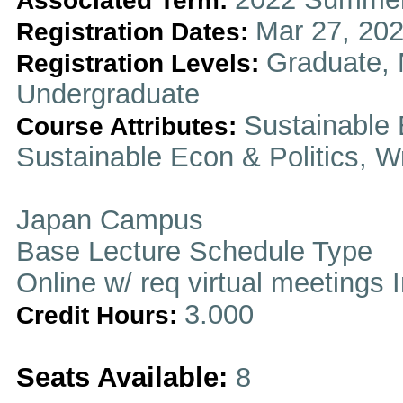
Associated Term:
Mar 27, 202
Registration Dates:
Graduate, 
Registration Levels:
Undergraduate
Sustainable 
Course Attributes:
Sustainable Econ & Politics, Wr
Japan Campus
Base Lecture Schedule Type
Online w/ req virtual meetings 
3.000
Credit Hours:
Seats Available:
8