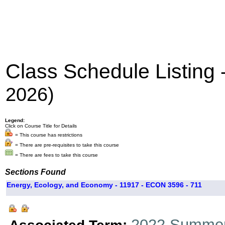
Class Schedule Listing
2026)
Legend:
Click on Course Title for Details
= This course has restrictions
= There are pre-requisites to take this course
= There are fees to take this course
Sections Found
Energy, Ecology, and Economy - 11917 - ECON 3596 - 711
2022 Summer