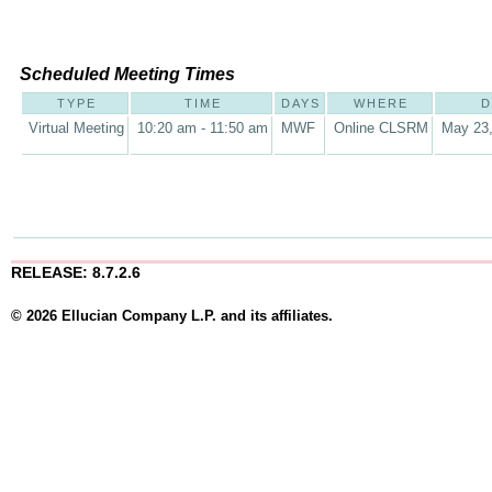
Scheduled Meeting Times
TYPE
TIME
DAYS
WHERE
D
Virtual Meeting
10:20 am - 11:50 am
MWF
Online CLSRM
May 23,
RELEASE: 8.7.2.6
© 2026 Ellucian Company L.P. and its affiliates.