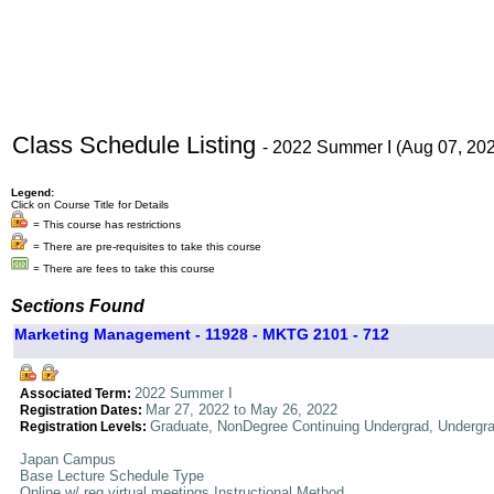
Class Schedule Listing
- 2022 Summer I (Aug 07, 20
Legend:
Click on Course Title for Details
= This course has restrictions
= There are pre-requisites to take this course
= There are fees to take this course
Sections Found
Marketing Management - 11928 - MKTG 2101 - 712
2022 Summer I
Associated Term:
Mar 27, 2022 to May 26, 2022
Registration Dates:
Graduate, NonDegree Continuing Undergrad, Undergr
Registration Levels:
Japan Campus
Base Lecture Schedule Type
Online w/ req virtual meetings Instructional Method