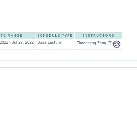
ATE RANGE
SCHEDULE TYPE
INSTRUCTORS
2022 - Jul 27, 2022
Base Lecture
Zhaocheng Zeng (
P
)