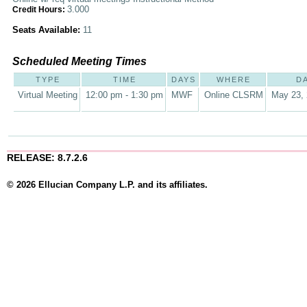
3.000
Credit Hours:
Seats Available:
11
Scheduled Meeting Times
TYPE
TIME
DAYS
WHERE
D
Virtual Meeting
12:00 pm - 1:30 pm
MWF
Online CLSRM
May 23, 
RELEASE: 8.7.2.6
© 2026 Ellucian Company L.P. and its affiliates.