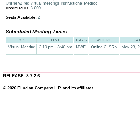
Online w/ req virtual meetings Instructional Method
3.000
Credit Hours:
Seats Available:
2
Scheduled Meeting Times
TYPE
TIME
DAYS
WHERE
DA
Virtual Meeting
2:10 pm - 3:40 pm
MWF
Online CLSRM
May 23, 2
RELEASE: 8.7.2.6
© 2026 Ellucian Company L.P. and its affiliates.