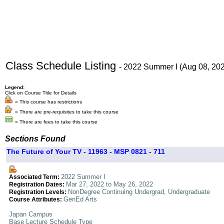
Class Schedule Listing
- 2022 Summer I (Aug 08, 20
Legend:
Click on Course Title for Details
= This course has restrictions
= There are pre-requisites to take this course
= There are fees to take this course
Sections Found
The Future of Your TV - 11963 - MSP 0821 - 711
2022 Summer I
Associated Term:
Mar 27, 2022 to May 26, 2022
Registration Dates:
NonDegree Continuing Undergrad, Undergraduate
Registration Levels:
GenEd Arts
Course Attributes:
Japan Campus
Base Lecture Schedule Type