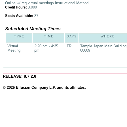
Online w/ req virtual meetings Instructional Method
3.000
Credit Hours:
Seats Available:
37
Scheduled Meeting Times
TYPE
TIME
DAYS
WHERE
Virtual
2:20 pm - 4:35
TR
Temple Japan Main Building
Meeting
pm
00609
RELEASE: 8.7.2.6
© 2026 Ellucian Company L.P. and its affiliates.