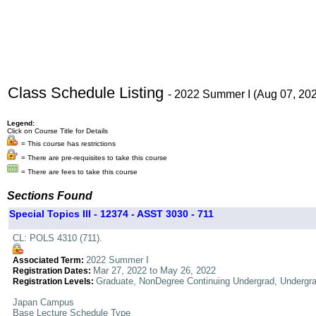
Class Schedule Listing
- 2022 Summer I (Aug 07, 20
Legend:
Click on Course Title for Details
= This course has restrictions
= There are pre-requisites to take this course
= There are fees to take this course
Sections Found
Special Topics III - 12374 - ASST 3030 - 711
CL: POLS 4310 (711).
2022 Summer I
Associated Term:
Mar 27, 2022 to May 26, 2022
Registration Dates:
Graduate, NonDegree Continuing Undergrad, Undergr
Registration Levels:
Japan Campus
Base Lecture Schedule Type