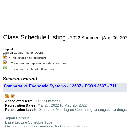
Class Schedule Listing
- 2022 Summer I (Aug 06, 20
Legend:
Click on Course Title for Details
= This course has restrictions
= There are pre-requisites to take this course
= There are fees to take this course
Sections Found
Comparative Economic Systems - 12537 - ECON 3537 - 711
2022 Summer I
Associated Term:
Mar 27, 2022 to May 26, 2022
Registration Dates:
Graduate, NonDegree Continuing Undergrad, Undergr
Registration Levels:
Japan Campus
Base Lecture Schedule Type
Online w/ req virtual meetings Instructional Method