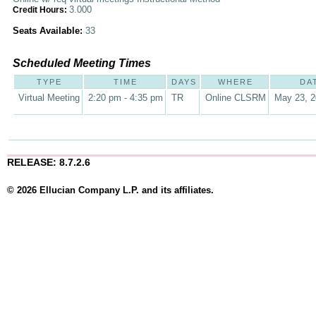
3.000
Credit Hours:
Seats Available:
33
Scheduled Meeting Times
TYPE
TIME
DAYS
WHERE
DA
Virtual Meeting
2:20 pm - 4:35 pm
TR
Online CLSRM
May 23, 2
RELEASE: 8.7.2.6
© 2026 Ellucian Company L.P. and its affiliates.