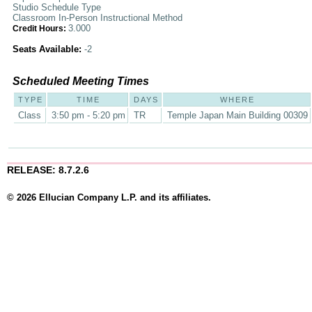
Studio Schedule Type
Classroom In-Person Instructional Method
3.000
Credit Hours:
Seats Available:
-2
Scheduled Meeting Times
TYPE
TIME
DAYS
WHERE
Class
3:50 pm - 5:20 pm
TR
Temple Japan Main Building 00309
RELEASE: 8.7.2.6
© 2026 Ellucian Company L.P. and its affiliates.