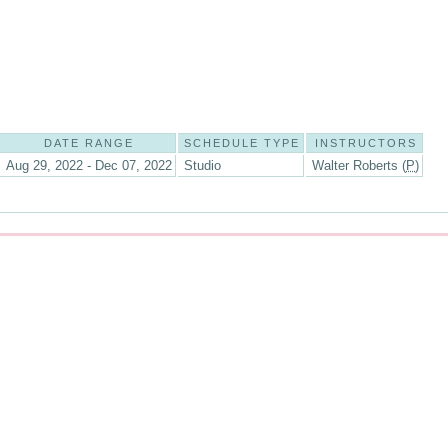
DATE RANGE
SCHEDULE TYPE
INSTRUCTORS
Aug 29, 2022 - Dec 07, 2022
Studio
Walter Roberts (
P
)