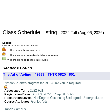
Class Schedule Listing
- 2022 Fall (Aug 06, 2026)
Legend:
Click on Course Title for Details
= This course has restrictions
= There are pre-requisites to take this course
= There are fees to take this course
Sections Found
The Art of Acting - 49663 - THTR 0825 - 801
Notes: An extra program fee of 13,500 yen is required.
2022 Fall
Associated Term:
Apr 03, 2022 to Sep 01, 2022
Registration Dates:
NonDegree Continuing Undergrad, Undergraduate
Registration Levels:
GenEd Arts
Course Attributes:
Japan Campus