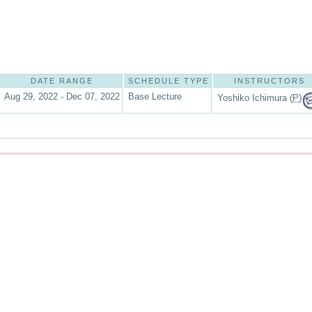
DATE RANGE
SCHEDULE TYPE
INSTRUCTORS
Aug 29, 2022 - Dec 07, 2022
Base Lecture
Yoshiko Ichimura (
P
)