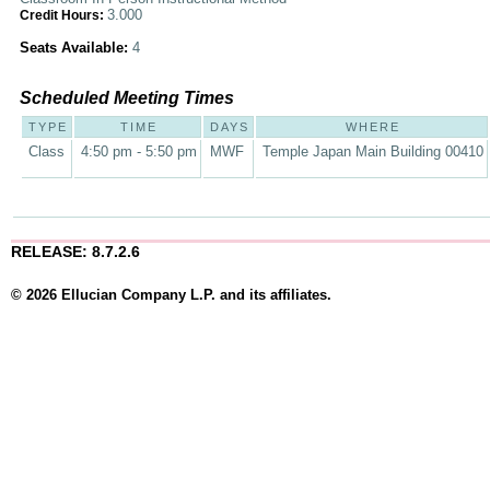
3.000
Credit Hours:
Seats Available:
4
Scheduled Meeting Times
TYPE
TIME
DAYS
WHERE
Class
4:50 pm - 5:50 pm
MWF
Temple Japan Main Building 00410
RELEASE: 8.7.2.6
© 2026 Ellucian Company L.P. and its affiliates.