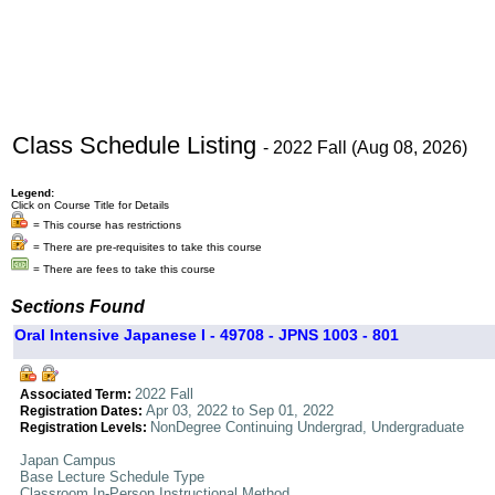
Class Schedule Listing
- 2022 Fall (Aug 08, 2026)
Legend:
Click on Course Title for Details
= This course has restrictions
= There are pre-requisites to take this course
= There are fees to take this course
Sections Found
Oral Intensive Japanese I - 49708 - JPNS 1003 - 801
2022 Fall
Associated Term:
Apr 03, 2022 to Sep 01, 2022
Registration Dates:
NonDegree Continuing Undergrad, Undergraduate
Registration Levels:
Japan Campus
Base Lecture Schedule Type
Classroom In-Person Instructional Method