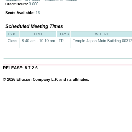
3.000
Credit Hours:
Seats Available:
16
Scheduled Meeting Times
TYPE
TIME
DAYS
WHERE
Class
8:40 am - 10:10 am
TR
Temple Japan Main Building 0031
RELEASE: 8.7.2.6
© 2026 Ellucian Company L.P. and its affiliates.