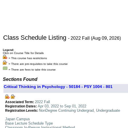
Class Schedule Listing
- 2022 Fall (Aug 09, 2026)
Legend:
Click on Course Title for Details
= This course has restrictions
= There are pre-requisites to take this course
= There are fees to take this course
Sections Found
Critical Thinking in Psychology - 50184 - PSY 1004 - 801
2022 Fall
Associated Term:
Apr 03, 2022 to Sep 01, 2022
Registration Dates:
NonDegree Continuing Undergrad, Undergraduate
Registration Levels:
Japan Campus
Base Lecture Schedule Type
Classroom In-Person Instructional Method