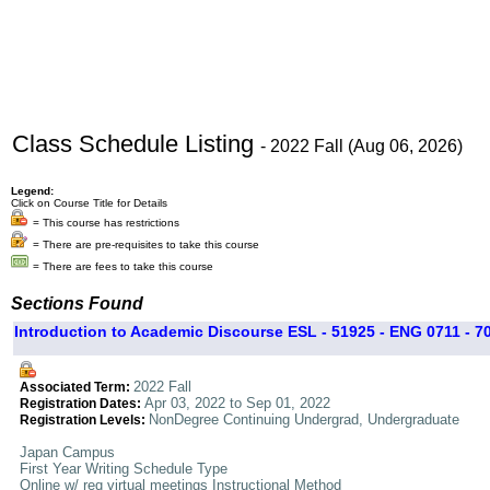
Class Schedule Listing
- 2022 Fall (Aug 06, 2026)
Legend:
Click on Course Title for Details
= This course has restrictions
= There are pre-requisites to take this course
= There are fees to take this course
Sections Found
Introduction to Academic Discourse ESL - 51925 - ENG 0711 - 7
2022 Fall
Associated Term:
Apr 03, 2022 to Sep 01, 2022
Registration Dates:
NonDegree Continuing Undergrad, Undergraduate
Registration Levels:
Japan Campus
First Year Writing Schedule Type
Online w/ req virtual meetings Instructional Method