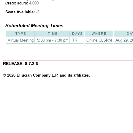
4.000
Credit Hours:
Seats Available:
-2
Scheduled Meeting Times
TYPE
TIME
DAYS
WHERE
DA
Virtual Meeting
5:30 pm - 7:30 pm
TR
Online CLSRM
Aug 29, 2
RELEASE: 8.7.2.6
© 2026 Ellucian Company L.P. and its affiliates.