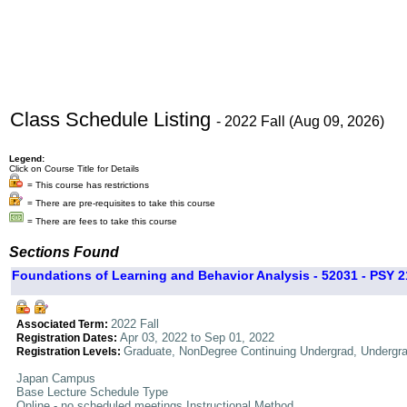
Class Schedule Listing
- 2022 Fall (Aug 09, 2026)
Legend:
Click on Course Title for Details
= This course has restrictions
= There are pre-requisites to take this course
= There are fees to take this course
Sections Found
Foundations of Learning and Behavior Analysis - 52031 - PSY 2
2022 Fall
Associated Term:
Apr 03, 2022 to Sep 01, 2022
Registration Dates:
Graduate, NonDegree Continuing Undergrad, Undergr
Registration Levels:
Japan Campus
Base Lecture Schedule Type
Online - no scheduled meetings Instructional Method