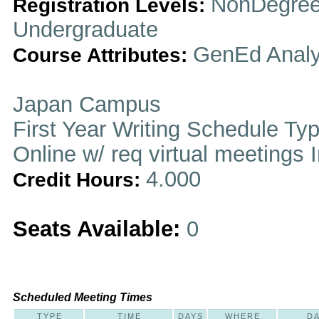
NonDegree
Registration Levels:
Undergraduate
GenEd Analy
Course Attributes:
Japan Campus
First Year Writing Schedule Ty
Online w/ req virtual meetings 
4.000
Credit Hours:
Seats Available:
0
Scheduled Meeting Times
TYPE
TIME
DAYS
WHERE
D