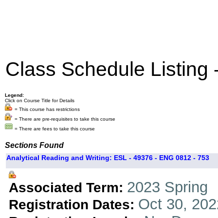
Class Schedule Listing
Legend:
Click on Course Title for Details
= This course has restrictions
= There are pre-requisites to take this course
= There are fees to take this course
Sections Found
Analytical Reading and Writing: ESL - 49376 - ENG 0812 - 753
2023 Spring
Associated Term:
Oct 30, 202
Registration Dates: