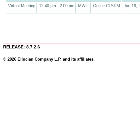
Virtual Meeting
12:40 pm - 2:00 pm
MWF
Online CLSRM
Jan 16, 
RELEASE: 8.7.2.6
© 2026 Ellucian Company L.P. and its affiliates.