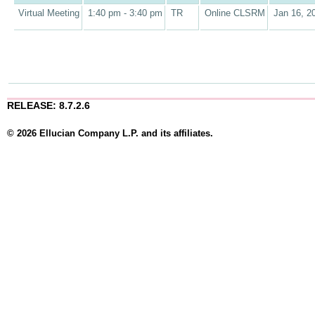
Virtual Meeting
1:40 pm - 3:40 pm
TR
Online CLSRM
Jan 16, 2
RELEASE: 8.7.2.6
© 2026 Ellucian Company L.P. and its affiliates.