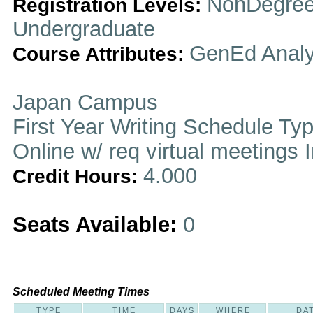
NonDegree
Registration Levels:
Undergraduate
GenEd Analy
Course Attributes:
Japan Campus
First Year Writing Schedule Ty
Online w/ req virtual meetings 
4.000
Credit Hours:
Seats Available:
0
Scheduled Meeting Times
TYPE
TIME
DAYS
WHERE
DA