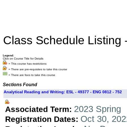
Class Schedule Listing
Legend:
Click on Course Title for Details
= This course has restrictions
= There are pre-requisites to take this course
= There are fees to take this course
Sections Found
Analytical Reading and Writing: ESL - 49377 - ENG 0812 - 752
2023 Spring
Associated Term:
Oct 30, 202
Registration Dates: