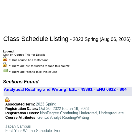
Class Schedule Listing
- 2023 Spring (Aug 06, 2026)
Legend:
Click on Course Title for Details
= This course has restrictions
= There are pre-requisites to take this course
= There are fees to take this course
Sections Found
Analytical Reading and Writing: ESL - 49381 - ENG 0812 - 804
2023 Spring
Associated Term:
Oct 30, 2022 to Jan 19, 2023
Registration Dates:
NonDegree Continuing Undergrad, Undergraduate
Registration Levels:
GenEd Analyt Reading/Writing
Course Attributes:
Japan Campus
First Year Writing Schedule Type