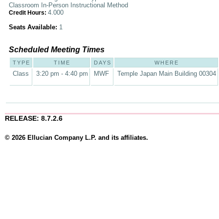
Classroom In-Person Instructional Method
4.000
Credit Hours:
Seats Available:
1
Scheduled Meeting Times
TYPE
TIME
DAYS
WHERE
Class
3:20 pm - 4:40 pm
MWF
Temple Japan Main Building 00304
RELEASE: 8.7.2.6
© 2026 Ellucian Company L.P. and its affiliates.