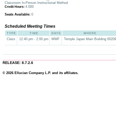
Classroom In-Person Instructional Method
4.000
Credit Hours:
Seats Available:
0
Scheduled Meeting Times
TYPE
TIME
DAYS
WHERE
Class
12:40 pm - 2:00 pm
MWF
Temple Japan Main Building 0020
RELEASE: 8.7.2.6
© 2026 Ellucian Company L.P. and its affiliates.