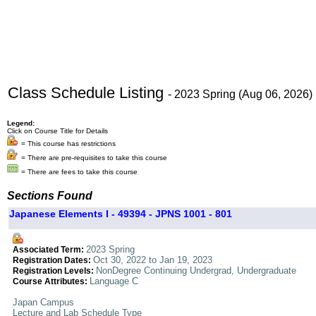
Class Schedule Listing
- 2023 Spring (Aug 06, 2026)
Legend:
Click on Course Title for Details
= This course has restrictions
= There are pre-requisites to take this course
= There are fees to take this course
Sections Found
Japanese Elements I - 49394 - JPNS 1001 - 801
2023 Spring
Associated Term:
Oct 30, 2022 to Jan 19, 2023
Registration Dates:
NonDegree Continuing Undergrad, Undergraduate
Registration Levels:
Language C
Course Attributes:
Japan Campus
Lecture and Lab Schedule Type