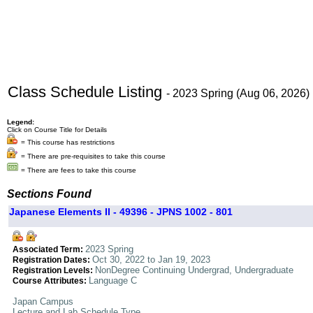
Class Schedule Listing
- 2023 Spring (Aug 06, 2026)
Legend:
Click on Course Title for Details
= This course has restrictions
= There are pre-requisites to take this course
= There are fees to take this course
Sections Found
Japanese Elements II - 49396 - JPNS 1002 - 801
2023 Spring
Associated Term:
Oct 30, 2022 to Jan 19, 2023
Registration Dates:
NonDegree Continuing Undergrad, Undergraduate
Registration Levels:
Language C
Course Attributes:
Japan Campus
Lecture and Lab Schedule Type