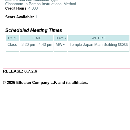
Classroom In-Person Instructional Method
4.000
Credit Hours:
Seats Available:
1
Scheduled Meeting Times
TYPE
TIME
DAYS
WHERE
Class
3:20 pm - 4:40 pm
MWF
Temple Japan Main Building 00209
RELEASE: 8.7.2.6
© 2026 Ellucian Company L.P. and its affiliates.