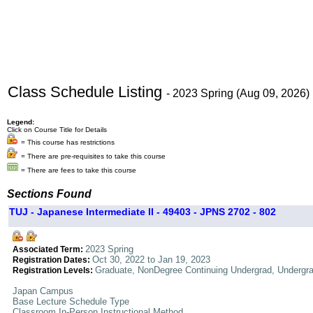
Class Schedule Listing
- 2023 Spring (Aug 09, 2026)
Legend:
Click on Course Title for Details
= This course has restrictions
= There are pre-requisites to take this course
= There are fees to take this course
Sections Found
TUJ - Japanese Intermediate II - 49403 - JPNS 2702 - 802
2023 Spring
Associated Term:
Oct 30, 2022 to Jan 19, 2023
Registration Dates:
Graduate, NonDegree Continuing Undergrad, Undergr
Registration Levels:
Japan Campus
Base Lecture Schedule Type
Classroom In-Person Instructional Method