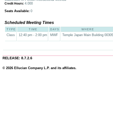
4.000
Credit Hours:
Seats Available:
0
Scheduled Meeting Times
TYPE
TIME
DAYS
WHERE
Class
12:40 pm - 2:00 pm
MWF
Temple Japan Main Building 0030
RELEASE: 8.7.2.6
© 2026 Ellucian Company L.P. and its affiliates.