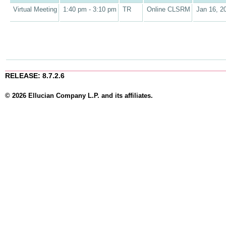
Virtual Meeting
1:40 pm - 3:10 pm
TR
Online CLSRM
Jan 16, 2
RELEASE: 8.7.2.6
© 2026 Ellucian Company L.P. and its affiliates.