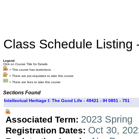
Class Schedule Listing
Legend:
Click on Course Title for Details
= This course has restrictions
= There are pre-requisites to take this course
= There are fees to take this course
Sections Found
Intellectual Heritage I: The Good Life - 49421 - IH 0851 - 751
2023 Spring
Associated Term:
Oct 30, 202
Registration Dates: