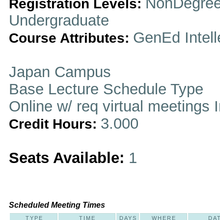
NonDegree
Registration Levels:
Undergraduate
GenEd Intell
Course Attributes:
Japan Campus
Base Lecture Schedule Type
Online w/ req virtual meetings 
3.000
Credit Hours:
Seats Available:
1
Scheduled Meeting Times
TYPE
TIME
DAYS
WHERE
DA