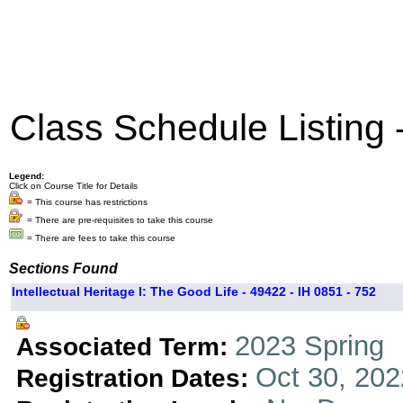
Class Schedule Listing
Legend:
Click on Course Title for Details
= This course has restrictions
= There are pre-requisites to take this course
= There are fees to take this course
Sections Found
Intellectual Heritage I: The Good Life - 49422 - IH 0851 - 752
2023 Spring
Associated Term:
Oct 30, 202
Registration Dates: