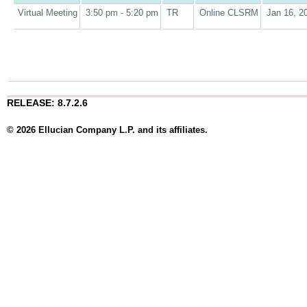
Virtual Meeting
3:50 pm - 5:20 pm
TR
Online CLSRM
Jan 16, 2
RELEASE: 8.7.2.6
© 2026 Ellucian Company L.P. and its affiliates.