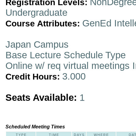
NonDegree
Registration Levels:
Undergraduate
GenEd Intell
Course Attributes:
Japan Campus
Base Lecture Schedule Type
Online w/ req virtual meetings 
3.000
Credit Hours:
Seats Available:
1
Scheduled Meeting Times
TYPE
TIME
DAYS
WHERE
DA