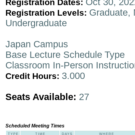
Oct 30, 202
Registration Dates:
Graduate, 
Registration Levels:
Undergraduate
Japan Campus
Base Lecture Schedule Type
Classroom In-Person Instructi
3.000
Credit Hours:
Seats Available:
27
Scheduled Meeting Times
TYPE
TIME
DAYS
WHERE