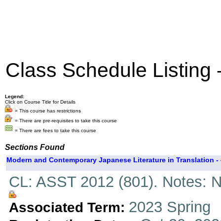
Class Schedule Listing
Legend:
Click on Course Title for Details
= This course has restrictions
= There are pre-requisites to take this course
= There are fees to take this course
Sections Found
Modern and Contemporary Japanese Literature in Translation - 
CL: ASST 2012 (801). Notes: N
2023 Spring
Associated Term: