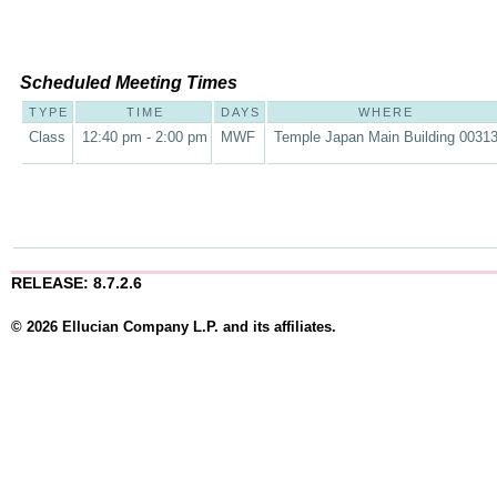
Scheduled Meeting Times
TYPE
TIME
DAYS
WHERE
Class
12:40 pm - 2:00 pm
MWF
Temple Japan Main Building 0031
RELEASE: 8.7.2.6
© 2026 Ellucian Company L.P. and its affiliates.