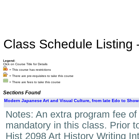
Class Schedule Listing
Legend:
Click on Course Title for Details
= This course has restrictions
= There are pre-requisites to take this course
= There are fees to take this course
Sections Found
Modern Japanese Art and Visual Culture, from late Edo to Show
Notes: An extra program fee of 4
mandatory in this class. Prior 
Hist 2098 Art History Writing I