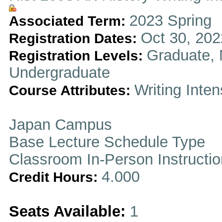
2023 Spring
Associated Term:
Oct 30, 202
Registration Dates:
Graduate, 
Registration Levels:
Undergraduate
Writing Inten
Course Attributes:
Japan Campus
Base Lecture Schedule Type
Classroom In-Person Instructi
4.000
Credit Hours:
Seats Available:
1