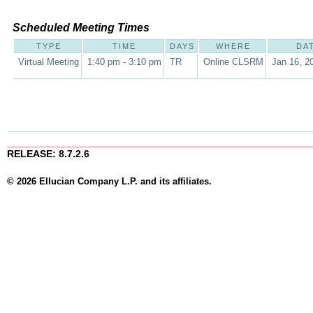
Scheduled Meeting Times
TYPE
TIME
DAYS
WHERE
DA
Virtual Meeting
1:40 pm - 3:10 pm
TR
Online CLSRM
Jan 16, 2
RELEASE: 8.7.2.6
© 2026 Ellucian Company L.P. and its affiliates.