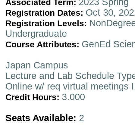
2023 Spring
Associated Term:
Oct 30, 202
Registration Dates:
NonDegree
Registration Levels:
Undergraduate
GenEd Scien
Course Attributes:
Japan Campus
Lecture and Lab Schedule Typ
Online w/ req virtual meetings 
3.000
Credit Hours:
Seats Available:
2