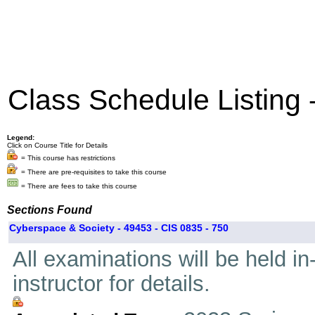
Class Schedule Listing
Legend:
Click on Course Title for Details
= This course has restrictions
= There are pre-requisites to take this course
= There are fees to take this course
Sections Found
Cyberspace & Society - 49453 - CIS 0835 - 750
All examinations will be held i
instructor for details.