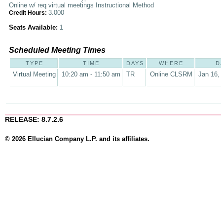
Online w/ req virtual meetings Instructional Method
3.000
Credit Hours:
Seats Available:
1
Scheduled Meeting Times
TYPE
TIME
DAYS
WHERE
D
Virtual Meeting
10:20 am - 11:50 am
TR
Online CLSRM
Jan 16,
RELEASE: 8.7.2.6
© 2026 Ellucian Company L.P. and its affiliates.