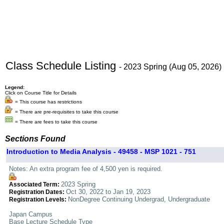
Class Schedule Listing
- 2023 Spring (Aug 05, 2026)
Legend:
Click on Course Title for Details
= This course has restrictions
= There are pre-requisites to take this course
= There are fees to take this course
Sections Found
Introduction to Media Analysis - 49458 - MSP 1021 - 751
Notes: An extra program fee of 4,500 yen is required.
2023 Spring
Associated Term:
Oct 30, 2022 to Jan 19, 2023
Registration Dates:
NonDegree Continuing Undergrad, Undergraduate
Registration Levels:
Japan Campus
Base Lecture Schedule Type