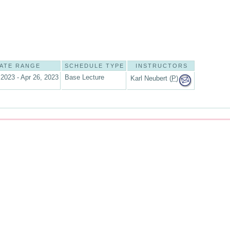
ATE RANGE
SCHEDULE TYPE
INSTRUCTORS
 2023 - Apr 26, 2023
Base Lecture
Karl Neubert (
P
)