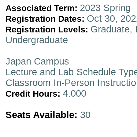
2023 Spring
Associated Term:
Oct 30, 202
Registration Dates:
Graduate, 
Registration Levels:
Undergraduate
Japan Campus
Lecture and Lab Schedule Typ
Classroom In-Person Instructi
4.000
Credit Hours:
Seats Available:
30