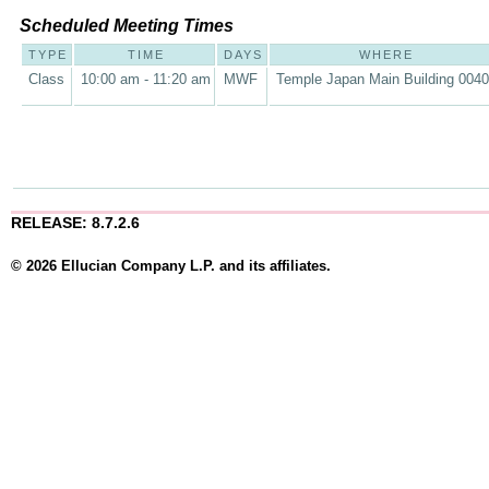
Scheduled Meeting Times
TYPE
TIME
DAYS
WHERE
Class
10:00 am - 11:20 am
MWF
Temple Japan Main Building 004
RELEASE: 8.7.2.6
© 2026 Ellucian Company L.P. and its affiliates.