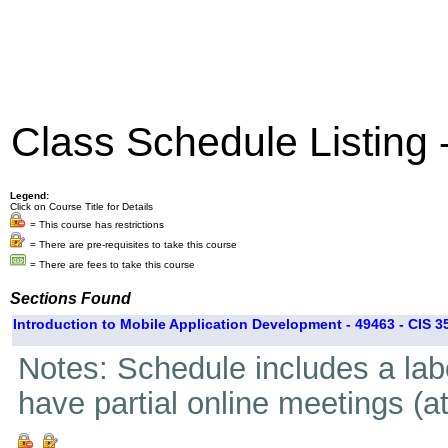
Class Schedule Listing
Legend:
Click on Course Title for Details
= This course has restrictions
= There are pre-requisites to take this course
= There are fees to take this course
Sections Found
Introduction to Mobile Application Development - 49463 - CIS 3
Notes: Schedule includes a lab
have partial online meetings (