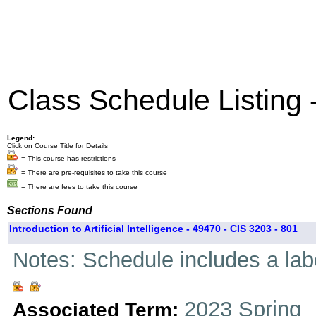
Class Schedule Listing
Legend:
Click on Course Title for Details
= This course has restrictions
= There are pre-requisites to take this course
= There are fees to take this course
Sections Found
Introduction to Artificial Intelligence - 49470 - CIS 3203 - 801
Notes: Schedule includes a la
2023 Spring
Associated Term: