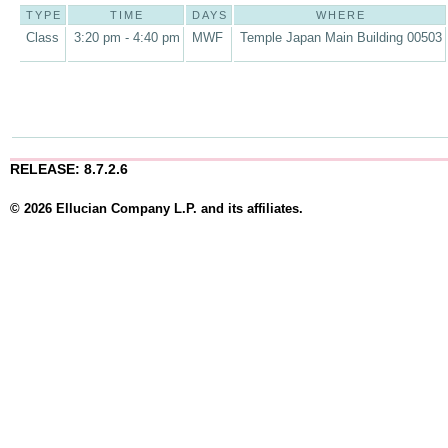
TYPE
TIME
DAYS
WHERE
Class
3:20 pm - 4:40 pm
MWF
Temple Japan Main Building 00503
RELEASE: 8.7.2.6
© 2026 Ellucian Company L.P. and its affiliates.