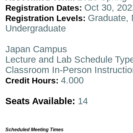
Oct 30, 202
Registration Dates:
Graduate, 
Registration Levels:
Undergraduate
Japan Campus
Lecture and Lab Schedule Typ
Classroom In-Person Instructi
4.000
Credit Hours:
Seats Available:
14
Scheduled Meeting Times