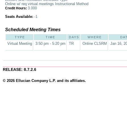
Online w/ req virtual meetings Instructional Method
3.000
Credit Hours:
Seats Available:
-1
Scheduled Meeting Times
TYPE
TIME
DAYS
WHERE
DA
Virtual Meeting
3:50 pm - 5:20 pm
TR
Online CLSRM
Jan 16, 2
RELEASE: 8.7.2.6
© 2026 Ellucian Company L.P. and its affiliates.