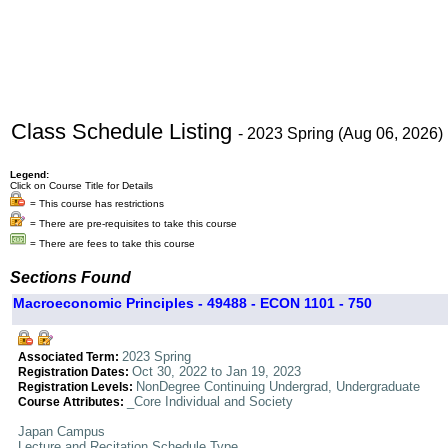
Class Schedule Listing
- 2023 Spring (Aug 06, 2026)
Legend:
Click on Course Title for Details
= This course has restrictions
= There are pre-requisites to take this course
= There are fees to take this course
Sections Found
Macroeconomic Principles - 49488 - ECON 1101 - 750
2023 Spring
Associated Term:
Oct 30, 2022 to Jan 19, 2023
Registration Dates:
NonDegree Continuing Undergrad, Undergraduate
Registration Levels:
_Core Individual and Society
Course Attributes:
Japan Campus
Lecture and Recitation Schedule Type