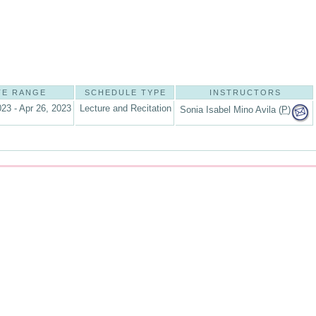
TE RANGE
SCHEDULE TYPE
INSTRUCTORS
023 - Apr 26, 2023
Lecture and Recitation
Sonia Isabel Mino Avila (
P
)