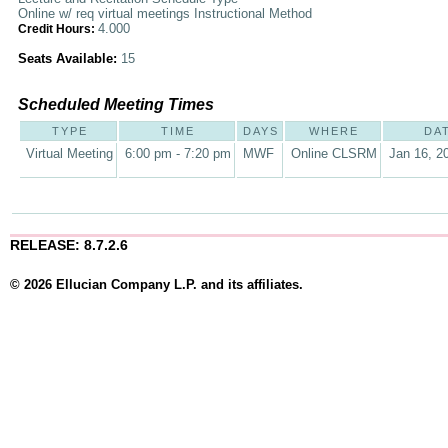
Online w/ req virtual meetings Instructional Method
4.000
Credit Hours:
Seats Available:
15
Scheduled Meeting Times
TYPE
TIME
DAYS
WHERE
DA
Virtual Meeting
6:00 pm - 7:20 pm
MWF
Online CLSRM
Jan 16, 2
RELEASE: 8.7.2.6
© 2026 Ellucian Company L.P. and its affiliates.