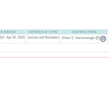
TE RANGE
SCHEDULE TYPE
INSTRUCTORS
023 - Apr 26, 2023
Lecture and Recitation
Erhan S. Haciomeroglu (
P
)