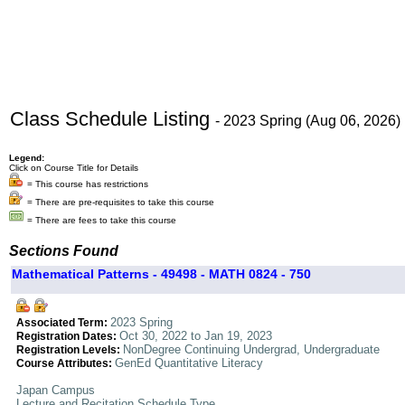
Class Schedule Listing
- 2023 Spring (Aug 06, 2026)
Legend:
Click on Course Title for Details
= This course has restrictions
= There are pre-requisites to take this course
= There are fees to take this course
Sections Found
Mathematical Patterns - 49498 - MATH 0824 - 750
2023 Spring
Associated Term:
Oct 30, 2022 to Jan 19, 2023
Registration Dates:
NonDegree Continuing Undergrad, Undergraduate
Registration Levels:
GenEd Quantitative Literacy
Course Attributes:
Japan Campus
Lecture and Recitation Schedule Type