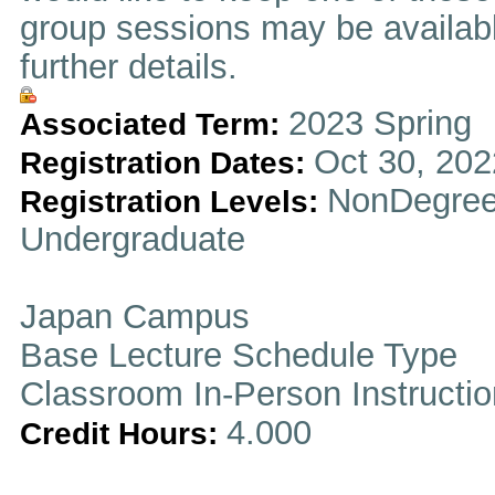
group sessions may be availabl
further details.
2023 Spring
Associated Term:
Oct 30, 202
Registration Dates:
NonDegree
Registration Levels:
Undergraduate
Japan Campus
Base Lecture Schedule Type
Classroom In-Person Instructi
4.000
Credit Hours: