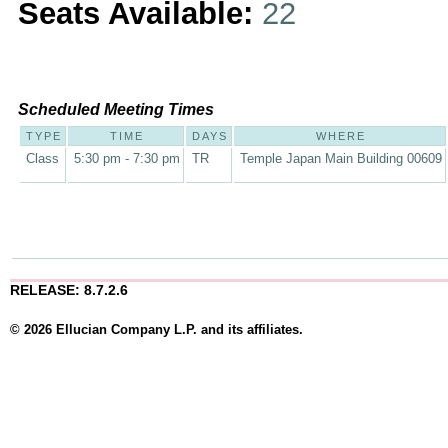
Seats Available:
22
Scheduled Meeting Times
TYPE
TIME
DAYS
WHERE
Class
5:30 pm - 7:30 pm
TR
Temple Japan Main Building 00609
RELEASE: 8.7.2.6
© 2026 Ellucian Company L.P. and its affiliates.