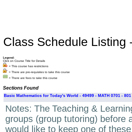
Class Schedule Listing
Legend:
Click on Course Title for Details
= This course has restrictions
= There are pre-requisites to take this course
= There are fees to take this course
Sections Found
Basic Mathematics for Today's World - 49499 - MATH 0701 - 801
Notes: The Teaching & Learning
groups (group tutoring) before 
would like to keep one of thes