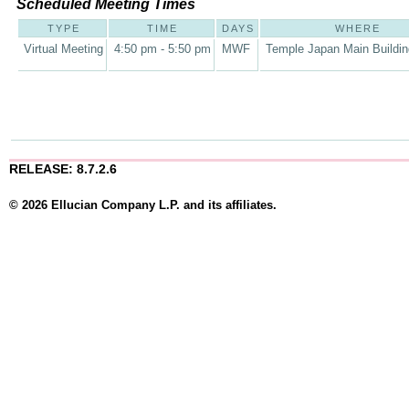
Scheduled Meeting Times
TYPE
TIME
DAYS
WHERE
Virtual Meeting
4:50 pm - 5:50 pm
MWF
Temple Japan Main Buildi
RELEASE: 8.7.2.6
© 2026 Ellucian Company L.P. and its affiliates.