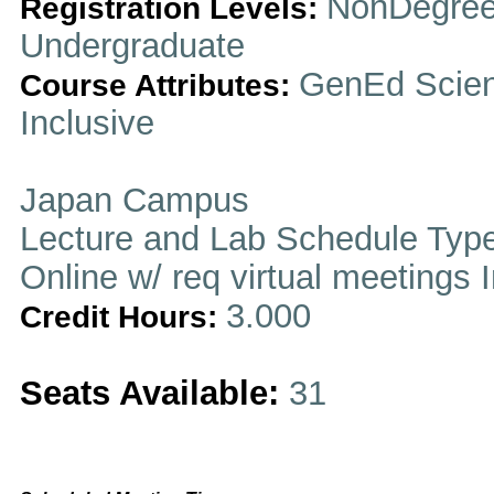
NonDegree
Registration Levels:
Undergraduate
GenEd Scienc
Course Attributes:
Inclusive
Japan Campus
Lecture and Lab Schedule Typ
Online w/ req virtual meetings 
3.000
Credit Hours:
Seats Available:
31