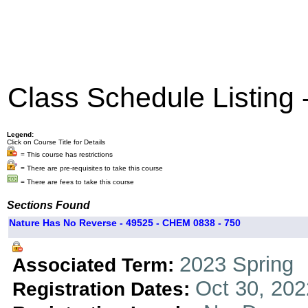
Class Schedule Listing
Legend:
Click on Course Title for Details
= This course has restrictions
= There are pre-requisites to take this course
= There are fees to take this course
Sections Found
Nature Has No Reverse - 49525 - CHEM 0838 - 750
2023 Spring
Associated Term:
Oct 30, 202
Registration Dates: