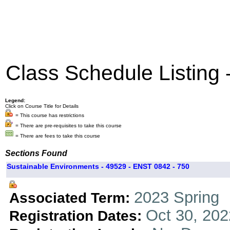
Class Schedule Listing
Legend:
Click on Course Title for Details
= This course has restrictions
= There are pre-requisites to take this course
= There are fees to take this course
Sections Found
Sustainable Environments - 49529 - ENST 0842 - 750
2023 Spring
Associated Term:
Oct 30, 202
Registration Dates: