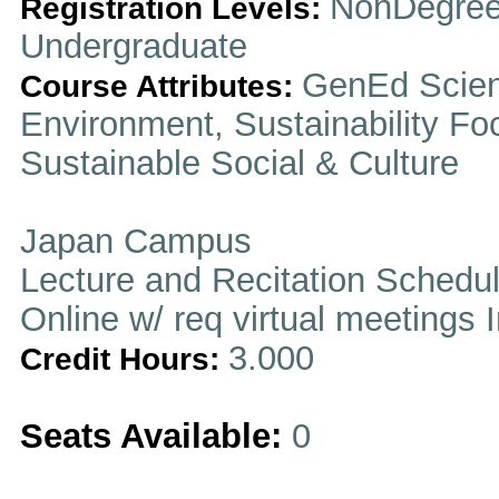
NonDegree
Registration Levels:
Undergraduate
GenEd Scien
Course Attributes:
Environment, Sustainability Fo
Sustainable Social & Culture
Japan Campus
Lecture and Recitation Schedu
Online w/ req virtual meetings 
3.000
Credit Hours:
Seats Available:
0