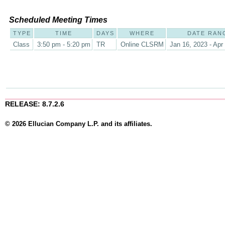
Scheduled Meeting Times
TYPE
TIME
DAYS
WHERE
DATE RAN
Class
3:50 pm - 5:20 pm
TR
Online CLSRM
Jan 16, 2023 - Apr
RELEASE: 8.7.2.6
© 2026 Ellucian Company L.P. and its affiliates.