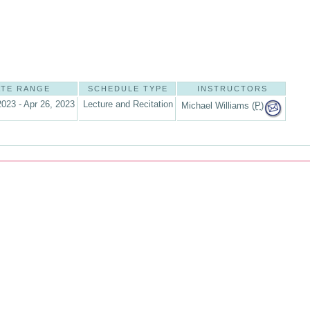
ATE RANGE
SCHEDULE TYPE
INSTRUCTORS
2023 - Apr 26, 2023
Lecture and Recitation
Michael Williams (
P
)