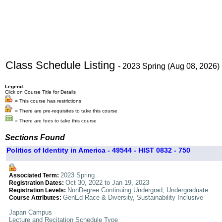
Class Schedule Listing
- 2023 Spring (Aug 08, 2026)
Legend:
Click on Course Title for Details
= This course has restrictions
= There are pre-requisites to take this course
= There are fees to take this course
Sections Found
Politics of Identity in America - 49544 - HIST 0832 - 750
2023 Spring
Associated Term:
Oct 30, 2022 to Jan 19, 2023
Registration Dates:
NonDegree Continuing Undergrad, Undergraduate
Registration Levels:
GenEd Race & Diversity, Sustainability Inclusive
Course Attributes:
Japan Campus
Lecture and Recitation Schedule Type