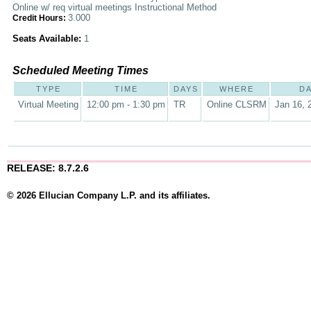
Online w/ req virtual meetings Instructional Method
3.000
Credit Hours:
Seats Available:
1
Scheduled Meeting Times
TYPE
TIME
DAYS
WHERE
D
Virtual Meeting
12:00 pm - 1:30 pm
TR
Online CLSRM
Jan 16, 
RELEASE: 8.7.2.6
© 2026 Ellucian Company L.P. and its affiliates.