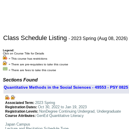
Class Schedule Listing
- 2023 Spring (Aug 08, 2026)
Legend:
Click on Course Title for Details
= This course has restrictions
= There are pre-requisites to take this course
= There are fees to take this course
Sections Found
Quantitative Methods in the Social Sciences - 49553 - PSY 0825 
2023 Spring
Associated Term:
Oct 30, 2022 to Jan 19, 2023
Registration Dates:
NonDegree Continuing Undergrad, Undergraduate
Registration Levels:
GenEd Quantitative Literacy
Course Attributes:
Japan Campus
Lecture and Recitation Schedule Type