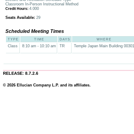
Classroom In-Person Instructional Method
4.000
Credit Hours:
Seats Available:
29
Scheduled Meeting Times
TYPE
TIME
DAYS
WHERE
Class
8:10 am - 10:10 am
TR
Temple Japan Main Building 0030
RELEASE: 8.7.2.6
© 2026 Ellucian Company L.P. and its affiliates.