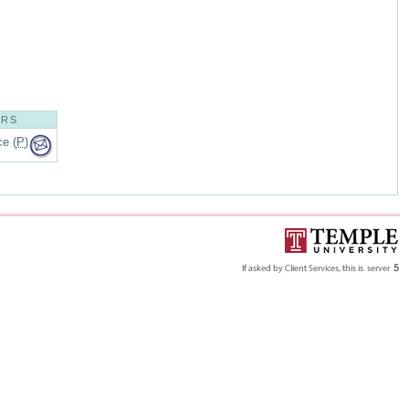
ORS
e (
P
)