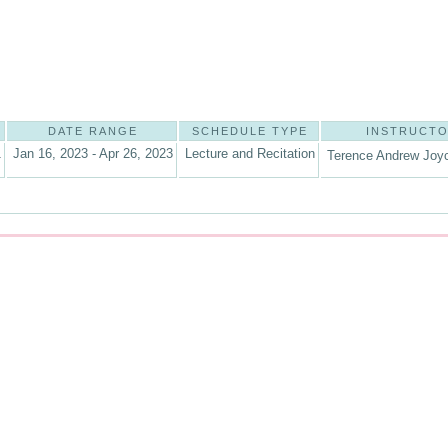
DATE RANGE
SCHEDULE TYPE
INSTRUCT
1
Jan 16, 2023 - Apr 26, 2023
Lecture and Recitation
Terence Andrew Joyc