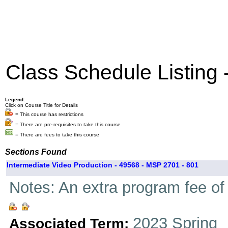
Class Schedule Listing
Legend:
Click on Course Title for Details
= This course has restrictions
= There are pre-requisites to take this course
= There are fees to take this course
Sections Found
Intermediate Video Production - 49568 - MSP 2701 - 801
Notes: An extra program fee of 
2023 Spring
Associated Term: