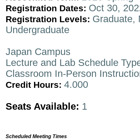
Oct 30, 202
Registration Dates:
Graduate, 
Registration Levels:
Undergraduate
Japan Campus
Lecture and Lab Schedule Typ
Classroom In-Person Instructi
4.000
Credit Hours:
Seats Available:
1
Scheduled Meeting Times