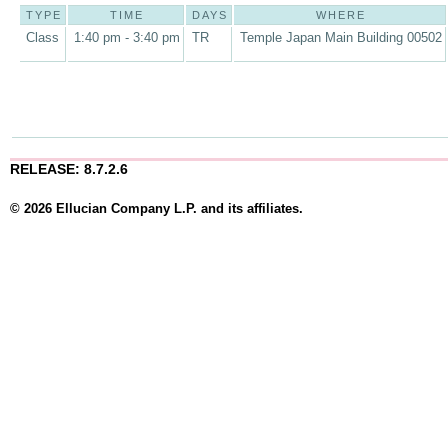
TYPE
TIME
DAYS
WHERE
Class
1:40 pm - 3:40 pm
TR
Temple Japan Main Building 00502
RELEASE: 8.7.2.6
© 2026 Ellucian Company L.P. and its affiliates.