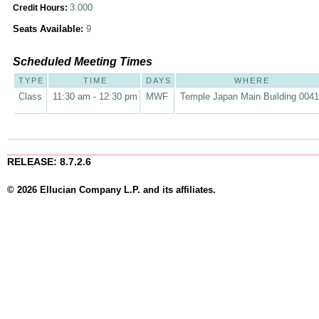
3.000
Credit Hours:
Seats Available:
9
Scheduled Meeting Times
TYPE
TIME
DAYS
WHERE
Class
11:30 am - 12:30 pm
MWF
Temple Japan Main Building 004
RELEASE: 8.7.2.6
© 2026 Ellucian Company L.P. and its affiliates.