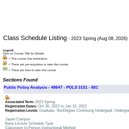
Class Schedule Listing
- 2023 Spring (Aug 08, 2026)
Legend:
Click on Course Title for Details
= This course has restrictions
= There are pre-requisites to take this course
= There are fees to take this course
Sections Found
Public Policy Analysis - 49647 - POLS 3151 - 801
2023 Spring
Associated Term:
Oct 30, 2022 to Jan 19, 2023
Registration Dates:
Graduate, NonDegree Continuing Undergrad, Undergr
Registration Levels:
Japan Campus
Base Lecture Schedule Type
Classroom In-Person Instructional Method