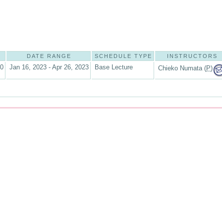
DATE RANGE
SCHEDULE TYPE
INSTRUCTORS
10
Jan 16, 2023 - Apr 26, 2023
Base Lecture
Chieko Numata (
P
)