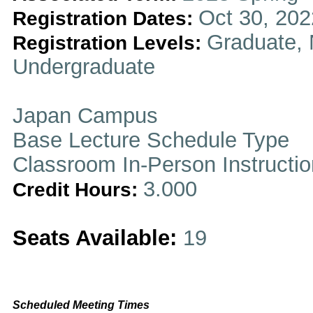
Oct 30, 202
Registration Dates:
Graduate, 
Registration Levels:
Undergraduate
Japan Campus
Base Lecture Schedule Type
Classroom In-Person Instructi
3.000
Credit Hours:
Seats Available:
19
Scheduled Meeting Times