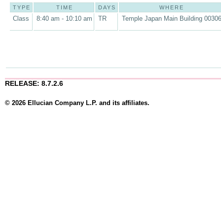
TYPE
TIME
DAYS
WHERE
Class
8:40 am - 10:10 am
TR
Temple Japan Main Building 0030
RELEASE: 8.7.2.6
© 2026 Ellucian Company L.P. and its affiliates.