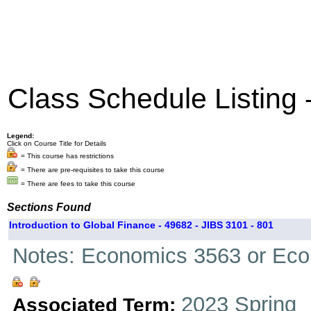
Class Schedule Listing
Legend:
Click on Course Title for Details
= This course has restrictions
= There are pre-requisites to take this course
= There are fees to take this course
Sections Found
Introduction to Global Finance - 49682 - JIBS 3101 - 801
Notes: Economics 3563 or Ec
2023 Spring
Associated Term: