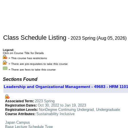
Class Schedule Listing
- 2023 Spring (Aug 05, 2026)
Legend:
Click on Course Title for Details
= This course has restrictions
= There are pre-requisites to take this course
= There are fees to take this course
Sections Found
Leadership and Organizational Management - 49683 - HRM 1101
2023 Spring
Associated Term:
Oct 30, 2022 to Jan 19, 2023
Registration Dates:
NonDegree Continuing Undergrad, Undergraduate
Registration Levels:
Sustainability Inclusive
Course Attributes:
Japan Campus
Base Lecture Schedule Type