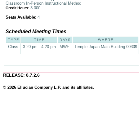
Classroom In-Person Instructional Method
3.000
Credit Hours:
Seats Available:
4
Scheduled Meeting Times
TYPE
TIME
DAYS
WHERE
Class
3:20 pm - 4:20 pm
MWF
Temple Japan Main Building 00309
RELEASE: 8.7.2.6
© 2026 Ellucian Company L.P. and its affiliates.