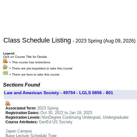
Class Schedule Listing
- 2023 Spring (Aug 09, 2026)
Legend:
Click on Course Title for Details
= This course has restrictions
= There are pre-requisites to take this course
= There are fees to take this course
Sections Found
Law and American Society - 49754 - LGLS 0856 - 801
2023 Spring
Associated Term:
Oct 30, 2022 to Jan 19, 2023
Registration Dates:
NonDegree Continuing Undergrad, Undergraduate
Registration Levels:
GenEd US Society
Course Attributes:
Japan Campus
Base Lecture Schedule Type