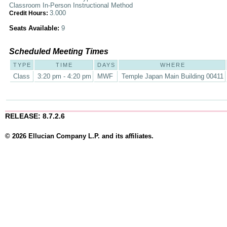
Classroom In-Person Instructional Method
3.000
Credit Hours:
Seats Available:
9
Scheduled Meeting Times
TYPE
TIME
DAYS
WHERE
Class
3:20 pm - 4:20 pm
MWF
Temple Japan Main Building 00411
RELEASE: 8.7.2.6
© 2026 Ellucian Company L.P. and its affiliates.