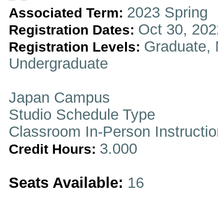
2023 Spring
Associated Term:
Oct 30, 202
Registration Dates:
Graduate, 
Registration Levels:
Undergraduate
Japan Campus
Studio Schedule Type
Classroom In-Person Instructi
3.000
Credit Hours:
Seats Available:
16