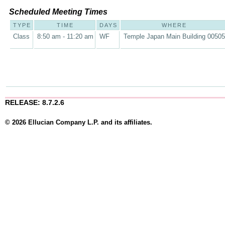
Scheduled Meeting Times
TYPE
TIME
DAYS
WHERE
Class
8:50 am - 11:20 am
WF
Temple Japan Main Building 00505
RELEASE: 8.7.2.6
© 2026 Ellucian Company L.P. and its affiliates.