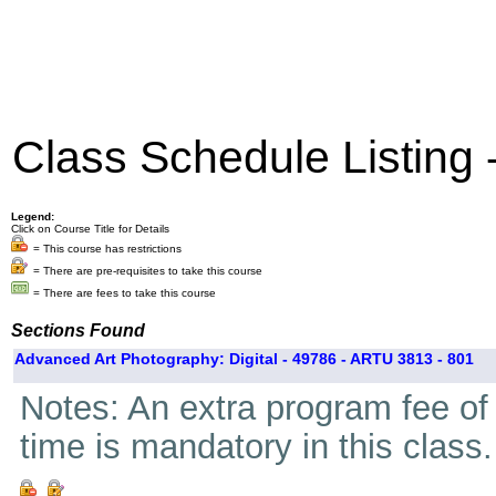
Class Schedule Listing
Legend:
Click on Course Title for Details
= This course has restrictions
= There are pre-requisites to take this course
= There are fees to take this course
Sections Found
Advanced Art Photography: Digital - 49786 - ARTU 3813 - 801
Notes: An extra program fee of 
time is mandatory in this class.