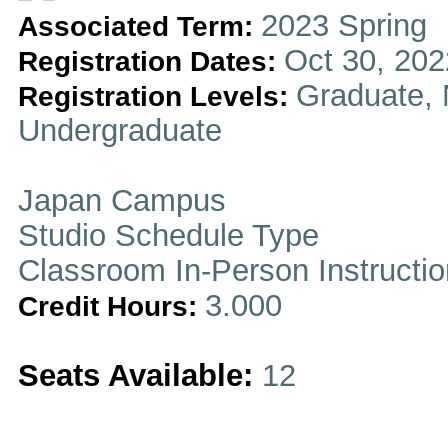
2023 Spring
Associated Term:
Oct 30, 202
Registration Dates:
Graduate, 
Registration Levels:
Undergraduate
Japan Campus
Studio Schedule Type
Classroom In-Person Instructi
3.000
Credit Hours:
Seats Available:
12