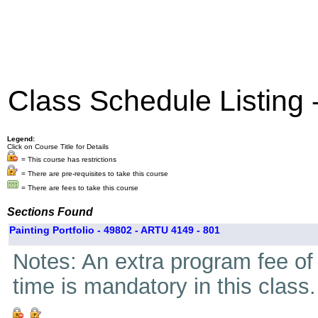
Class Schedule Listing
Legend:
Click on Course Title for Details
= This course has restrictions
= There are pre-requisites to take this course
= There are fees to take this course
Sections Found
Painting Portfolio - 49802 - ARTU 4149 - 801
Notes: An extra program fee of 
time is mandatory in this class.