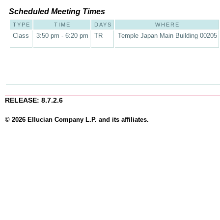
Scheduled Meeting Times
TYPE
TIME
DAYS
WHERE
Class
3:50 pm - 6:20 pm
TR
Temple Japan Main Building 00205
RELEASE: 8.7.2.6
© 2026 Ellucian Company L.P. and its affiliates.