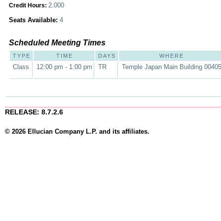
2.000
Credit Hours:
Seats Available:
4
Scheduled Meeting Times
TYPE
TIME
DAYS
WHERE
Class
12:00 pm - 1:00 pm
TR
Temple Japan Main Building 0040
RELEASE: 8.7.2.6
© 2026 Ellucian Company L.P. and its affiliates.