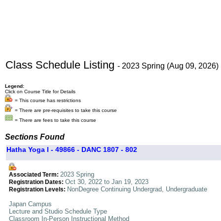
Class Schedule Listing
- 2023 Spring (Aug 09, 2026)
Legend:
Click on Course Title for Details
= This course has restrictions
= There are pre-requisites to take this course
= There are fees to take this course
Sections Found
Hatha Yoga I - 49866 - DANC 1807 - 802
2023 Spring
Associated Term:
Oct 30, 2022 to Jan 19, 2023
Registration Dates:
NonDegree Continuing Undergrad, Undergraduate
Registration Levels:
Japan Campus
Lecture and Studio Schedule Type
Classroom In-Person Instructional Method